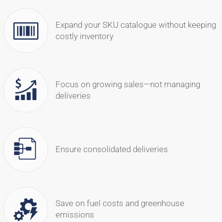
Expand your SKU catalogue without keeping
costly inventory
Focus on growing sales—not managing
deliveries
Ensure consolidated deliveries
Save on fuel costs and greenhouse
emissions