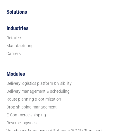
Solutions
Industries
Retailers
Manufacturing
Carriers
Modules
Delivery logistics platform & visibility
Delivery management & scheduling
Route planning & optimization
Drop shipping management
E-Commerce shipping
Reverse logistics
Warehouse Management Software (WMS)
Transport