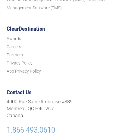
Management Software (TMS)
ClearDestination
Awards
Careers
Partners
Privacy Policy
App Privacy Policy
Contact Us
4000 Rue Saint-Ambroise #389
Montréal, QC H4C 2C7
Canada
1.866.493.0610