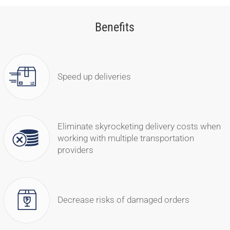
Benefits
Speed up deliveries
Eliminate skyrocketing delivery costs when
working with multiple transportation
providers
Decrease risks of damaged orders