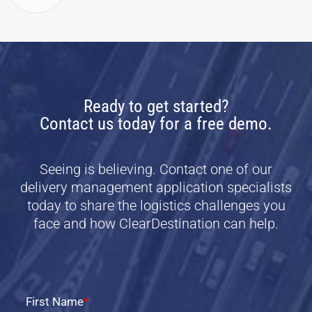
Ready to get started?
Contact us today for a free demo.
Seeing is believing. Contact one of our
delivery management application specialists
today to share the logistics challenges you
face and how ClearDestination can help.
First Name
*