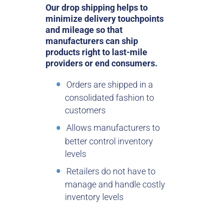
Our drop shipping helps to
minimize delivery touchpoints
and mileage so that
manufacturers can ship
products right to last-mile
providers or end consumers.
Orders are shipped in a
consolidated fashion to
customers
Allows manufacturers to
better control inventory
levels
Retailers do not have to
manage and handle costly
inventory levels