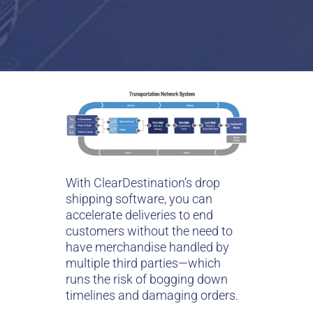
With ClearDestination’s drop
shipping software, you can
accelerate deliveries to end
customers without the need to
have merchandise handled by
multiple third parties—which
runs the risk of bogging down
timelines and damaging orders.