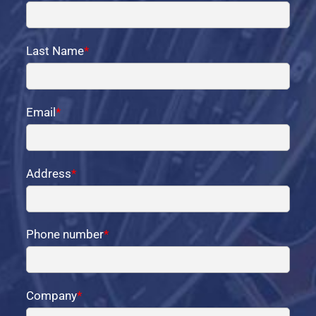
Last Name
*
Email
*
Address
*
Phone number
*
Company
*