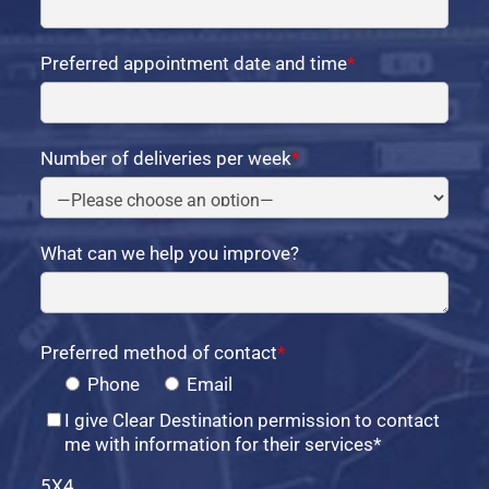
Preferred appointment date and time
*
Number of deliveries per week
*
What can we help you improve?
Preferred method of contact
*
Phone
Email
I give Clear Destination permission to contact
me with information for their services*
5X4