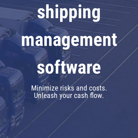
shipping
management
software
Minimize risks and costs.
Unleash your cash flow.