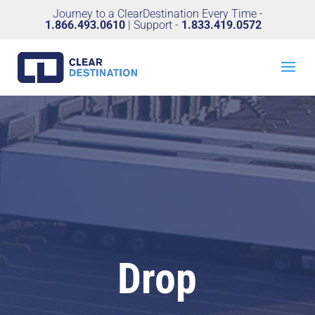
Journey to a ClearDestination Every Time -
1.866.493.0610
| Support -
1.833.419.0572
Drop