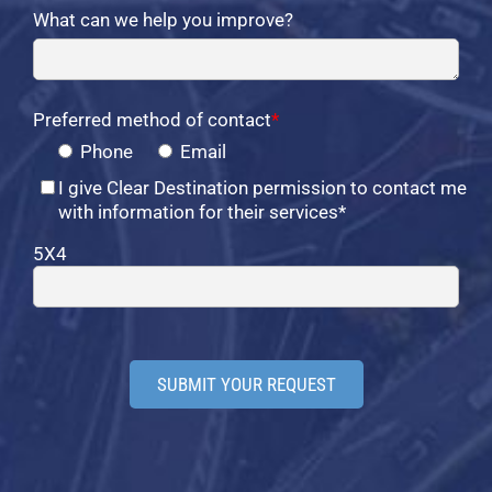
What can we help you improve?
Preferred method of contact
*
Phone
Email
I give Clear Destination permission to contact me
with information for their services*
5X4