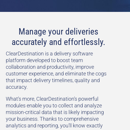
Manage your deliveries
accurately and effortlessly.
ClearDestination is a delivery software
platform developed to boost team
collaboration and productivity, improve
customer experience, and eliminate the cogs
that impact delivery timelines, quality and
accuracy.
What’s more, ClearDestination’s powerful
modules enable you to collect and analyze
mission-critical data that is likely impacting
your business. Thanks to comprehensive
analytics and reporting, you’ll know exactly