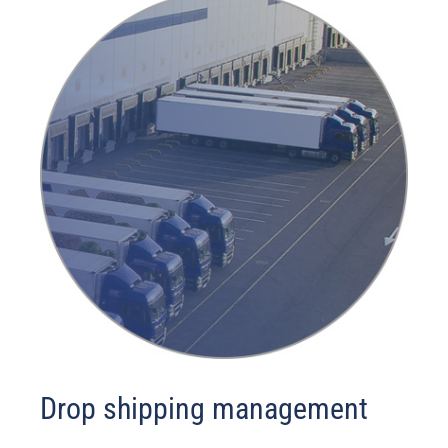
Drop shipping management