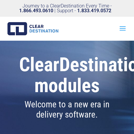
Journey to a ClearDestination Every Time -
1.866.493.0610
| Support -
1.833.419.0572
ClearDestinati
modules
Welcome to a new era in
delivery software.