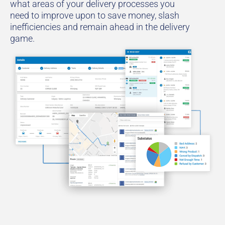
what areas of your delivery processes you
need to improve upon to save money, slash
inefficiencies and remain ahead in the delivery
game.