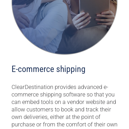
E-commerce shipping
ClearDestination provides advanced e-
commerce shipping software so that you
can embed tools on a vendor website and
allow customers to book and track their
own deliveries, either at the point of
purchase or from the comfort of their own