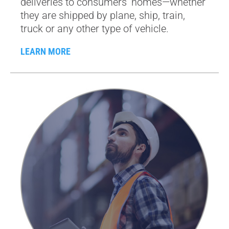
deliveries to consumers’ homes—whether
they are shipped by plane, ship, train,
truck or any other type of vehicle.
LEARN MORE