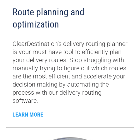
Route planning and
optimization
ClearDestination’s delivery routing planner
is your must-have tool to efficiently plan
your delivery routes. Stop struggling with
manually trying to figure out which routes
are the most efficient and accelerate your
decision making by automating the
process with our delivery routing
software.
LEARN MORE