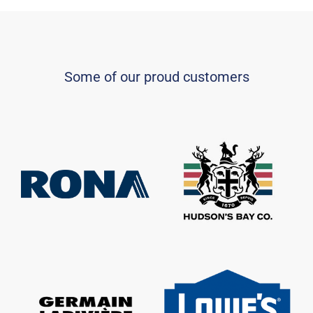
Some of our proud customers