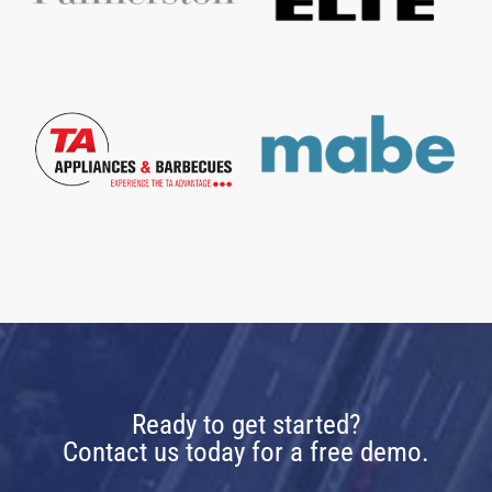
Ready to get started?
Contact us today for a free demo.