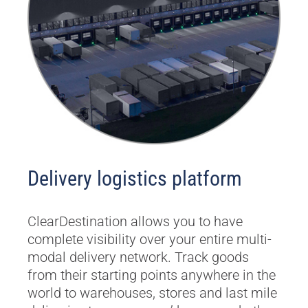
Delivery logistics platform
ClearDestination allows you to have
complete visibility over your entire multi-
modal delivery network. Track goods
from their starting points anywhere in the
world to warehouses, stores and last mile