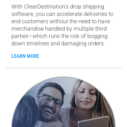
With ClearDestination’s drop shipping
software, you can accelerate deliveries to
end customers without the need to have
merchandise handled by multiple third
parties—which runs the risk of bogging
down timelines and damaging orders.
LEARN MORE