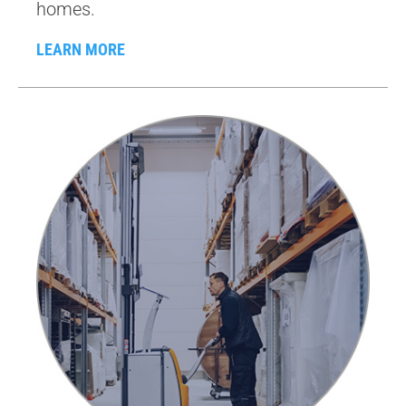
homes.
LEARN MORE