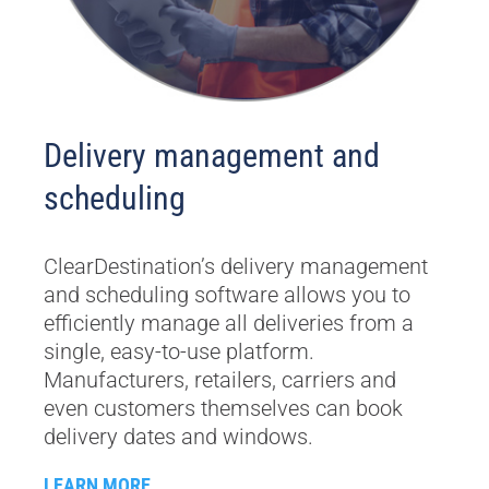
Delivery management and
scheduling
ClearDestination’s delivery management
and scheduling software allows you to
efficiently manage all deliveries from a
single, easy-to-use platform.
Manufacturers, retailers, carriers and
even customers themselves can book
delivery dates and windows.
LEARN MORE