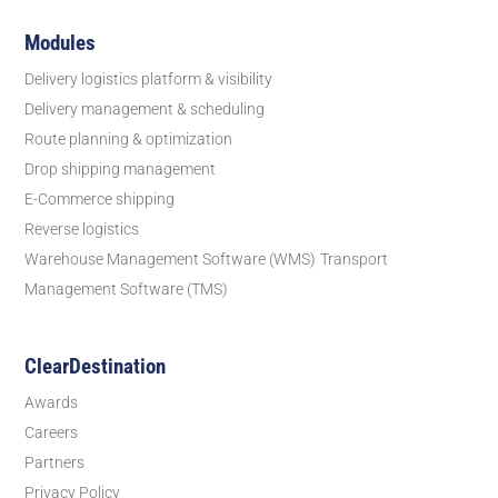
Modules
Delivery logistics platform & visibility
Delivery management & scheduling
Route planning & optimization
Drop shipping management
E-Commerce shipping
Reverse logistics
Warehouse Management Software (WMS)
Transport
Management Software (TMS)
ClearDestination
Awards
Careers
Partners
Privacy Policy