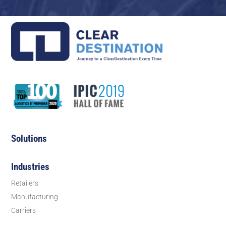
Solutions
Industries
Retailers
Manufacturing
Carriers