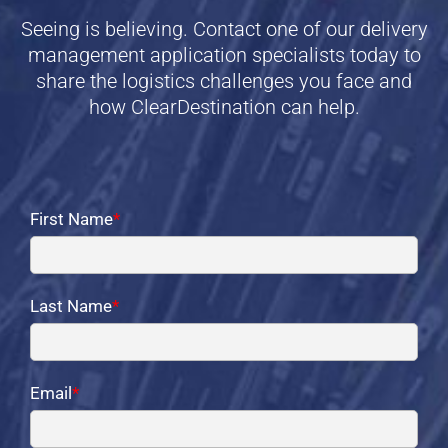
Seeing is believing. Contact one of our delivery
management application specialists today to
share the logistics challenges you face and
how ClearDestination can help.
First Name
*
Last Name
*
Email
*