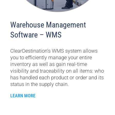
Warehouse Management
Software – WMS
ClearDestination’s WMS system allows
you to efficiently manage your entire
inventory as well as gain real-time
visibility and traceability on all items: who
has handled each product or order and its
status in the supply chain.
LEARN MORE