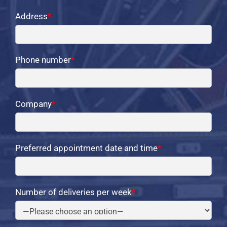
Address
*
Phone number
*
Company
*
Preferred appointment date and time
*
Number of deliveries per week
*