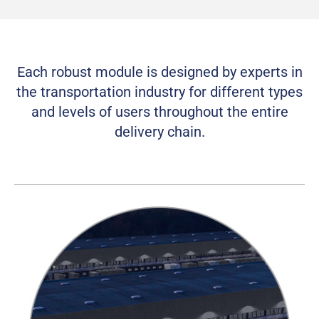
Each robust module is designed by experts in
the transportation industry for different types
and levels of users throughout the entire
delivery chain.